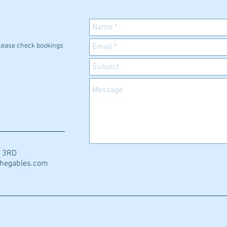
 please check bookings
0 3RD
thegables.com