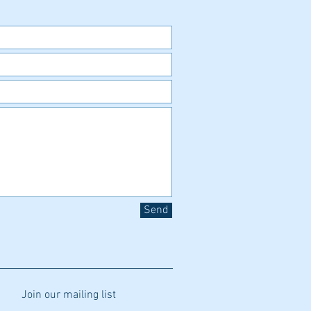
Send
Join our mailing list