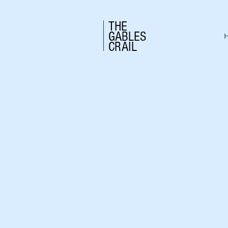
THE
GABLES
CRAIL
CONTACT US