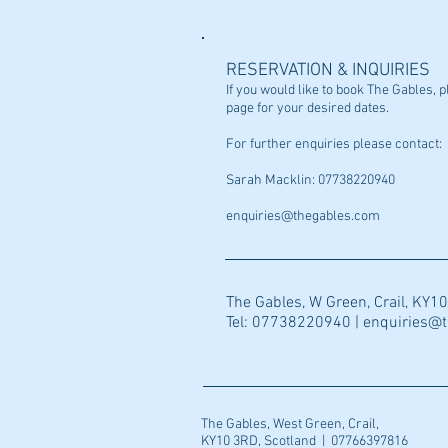
RESERVATION & INQUIRIES
If you would like to book The Gables,
page for your desired dates.
For further enquiries please contact:
Sarah Macklin: 07738220940
enquiries@thegables.com
The Gables, W Green, Crail, KY1
Tel: 07738220940 |
enquiries@
The Gables, West Green, Crail,
KY10 3RD, Scotland | 07766397816