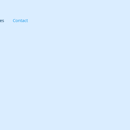
es
Contact