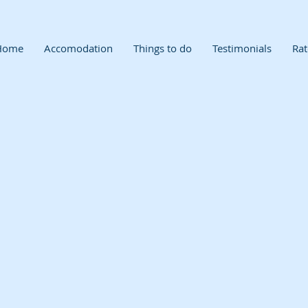
Home
Accomodation
Things to do
Testimonials
Rat